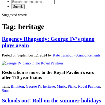
Explore
our
museums
Suggested words
Tag:
heritage
Regency Rhapsody: George IV’s piano
plays again
Posted on September 12, 2024 by
Kate Turnbull
-
Announcements
Restoration is music to the Royal Pavilion’s ears
after 170-year hiatus
Tags:
Brighton
,
George IV
,
heritage
,
Music
,
Piano
,
Royal Pavilion
,
Sound
Schools out! Roll on the summer holidays