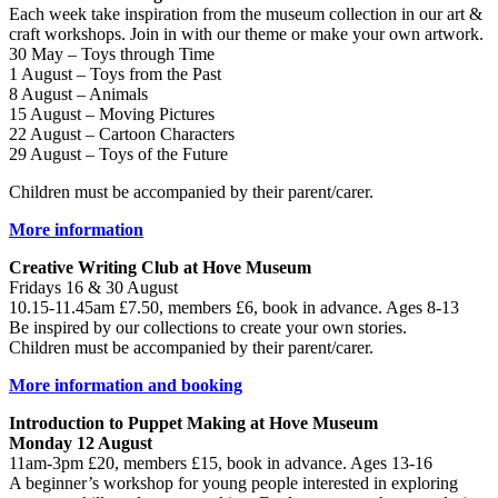
Each week take inspiration from the museum collection in our art &
craft workshops. Join in with our theme or make your own artwork.
30 May – Toys through Time
1 August – Toys from the Past
8 August – Animals
15 August – Moving Pictures
22 August – Cartoon Characters
29 August – Toys of the Future
Children must be accompanied by their parent/carer.
More information
Creative Writing Club at Hove Museum
Fridays 16 & 30 August
10.15-11.45am £7.50, members £6, book in advance. Ages 8-13
Be inspired by our collections to create your own stories.
Children must be accompanied by their parent/carer.
More information and booking
Introduction to Puppet Making at Hove Museum
Monday 12 August
11am-3pm £20, members £15, book in advance. Ages 13-16
A beginner’s workshop for young people interested in exploring