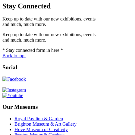
Stay Connected
Keep up to date with our new exhibitions, events
and much, much more.
Keep up to date with our new exhibitions, events
and much, much more.
* Stay connected form in here *
Back to top
Social
Our Museums
Royal Pavilion & Garden
Brighton Museum & Art Gallery
Hove Museum of Creativity
Preston Manor & Gardens