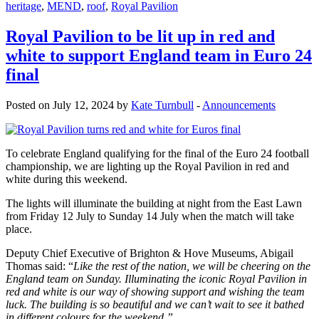
heritage
,
MEND
,
roof
,
Royal Pavilion
Royal Pavilion to be lit up in red and
white to support England team in Euro 24
final
Posted on July 12, 2024 by
Kate Turnbull
-
Announcements
To celebrate England qualifying for the final of the Euro 24 football
championship, we are lighting up the Royal Pavilion in red and
white during this weekend.
The lights will illuminate the building at night from the East Lawn
from Friday 12 July to Sunday 14 July when the match will take
place.
Deputy Chief Executive of Brighton & Hove Museums, Abigail
Thomas said: “
Like the rest of the nation, we will be cheering on the
England team on Sunday. Illuminating the iconic Royal Pavilion in
red and white is our way of showing support and wishing the team
luck. The building is so beautiful and we can’t wait to see it bathed
in different colours for the weekend.”