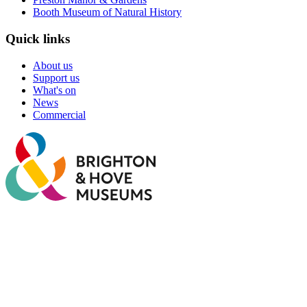
Booth Museum of Natural History
Quick links
About us
Support us
What's on
News
Commercial