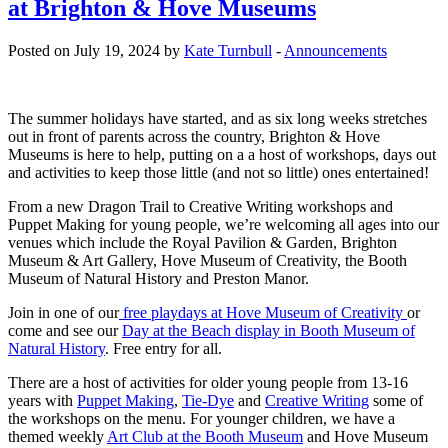
at Brighton & Hove Museums
Posted on July 19, 2024 by
Kate Turnbull
-
Announcements
The summer holidays have started, and as six long weeks stretches
out in front of parents across the country, Brighton & Hove
Museums is here to help, putting on a a host of workshops, days out
and activities to keep those little (and not so little) ones entertained!
From a new Dragon Trail to Creative Writing workshops and
Puppet Making for young people, we’re welcoming all ages into our
venues which include the Royal Pavilion & Garden, Brighton
Museum & Art Gallery, Hove Museum of Creativity, the Booth
Museum of Natural History and Preston Manor.
Join in one of our
free playdays at Hove Museum of Creativity
or
come and see our
Day at the Beach display in Booth Museum of
Natural History
. Free entry for all.
There are a host of activities for older young people from 13-16
years with
Puppet Making
,
Tie-Dye
and
Creative Writing
some of
the workshops on the menu. For younger children, we have a
themed weekly
Art Club at the Booth Museum
and Hove Museum