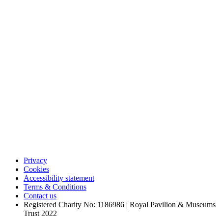
Privacy
Cookies
Accessibility statement
Terms & Conditions
Contact us
Registered Charity No: 1186986 | Royal Pavilion & Museums
Trust 2022