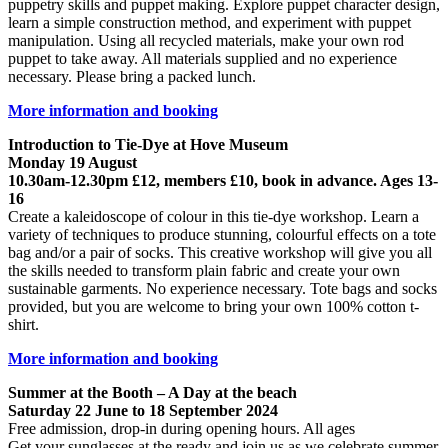
puppetry skills and puppet making. Explore puppet character design,
learn a simple construction method, and experiment with puppet
manipulation. Using all recycled materials, make your own rod
puppet to take away. All materials supplied and no experience
necessary. Please bring a packed lunch.
More information and booking
Introduction to Tie-Dye at Hove Museum
Monday 19 August
10.30am-12.30pm £12, members £10, book in advance. Ages 13-
16
Create a kaleidoscope of colour in this tie-dye workshop. Learn a
variety of techniques to produce stunning, colourful effects on a tote
bag and/or a pair of socks. This creative workshop will give you all
the skills needed to transform plain fabric and create your own
sustainable garments. No experience necessary. Tote bags and socks
provided, but you are welcome to bring your own 100% cotton t-
shirt.
More information and booking
Summer at the Booth – A Day at the beach
Saturday 22 June to 18 September 2024
Free admission, drop-in during opening hours. All ages
Get your sunglasses at the ready and join us as we celebrate summer