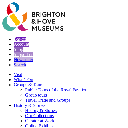
Basket
Account
Shop
Support us
Newsletter
Search
Visit
What’s On
Groups & Tours
Public Tours of the Royal Pavilion
Group tours
Travel Trade and Groups
History & Stories
History & Stories
Our Collections
Curator at Work
Online Exhibits