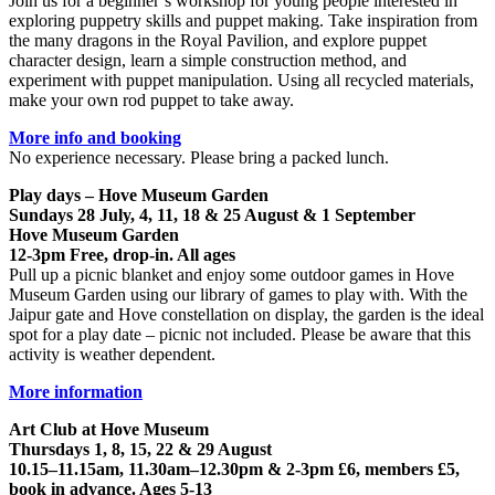
Join us for a beginner’s workshop for young people interested in
exploring puppetry skills and puppet making. Take inspiration from
the many dragons in the Royal Pavilion, and explore puppet
character design, learn a simple construction method, and
experiment with puppet manipulation. Using all recycled materials,
make your own rod puppet to take away.
More info and booking
No experience necessary. Please bring a packed lunch.
Play days – Hove Museum Garden
Sundays 28 July, 4, 11, 18 & 25 August & 1 September
Hove Museum Garden
12-3pm Free, drop-in. All ages
Pull up a picnic blanket and enjoy some outdoor games in Hove
Museum Garden using our library of games to play with. With the
Jaipur gate and Hove constellation on display, the garden is the ideal
spot for a play date – picnic not included. Please be aware that this
activity is weather dependent.
More information
Art Club at Hove Museum
Thursdays 1, 8, 15, 22 & 29 August
10.15–11.15am, 11.30am–12.30pm & 2-3pm £6, members £5,
book in advance. Ages 5-13