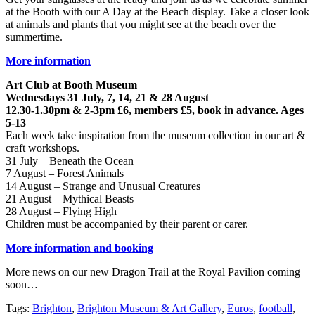
at the Booth with our A Day at the Beach display. Take a closer look
at animals and plants that you might see at the beach over the
summertime.
More information
Art Club at Booth Museum
Wednesdays 31 July, 7, 14, 21 & 28 August
12.30-1.30pm & 2-3pm £6, members £5, book in advance. Ages
5-13
Each week take inspiration from the museum collection in our art &
craft workshops.
31 July – Beneath the Ocean
7 August – Forest Animals
14 August – Strange and Unusual Creatures
21 August – Mythical Beasts
28 August – Flying High
Children must be accompanied by their parent or carer.
More information and booking
More news on our new Dragon Trail at the Royal Pavilion coming
soon…
Tags:
Brighton
,
Brighton Museum & Art Gallery
,
Euros
,
football
,