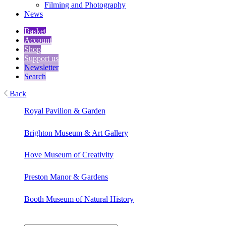
Filming and Photography
News
Basket
Account
Shop
Support us
Newsletter
Search
Back
Royal Pavilion & Garden
Brighton Museum & Art Gallery
Hove Museum of Creativity
Preston Manor & Gardens
Booth Museum of Natural History