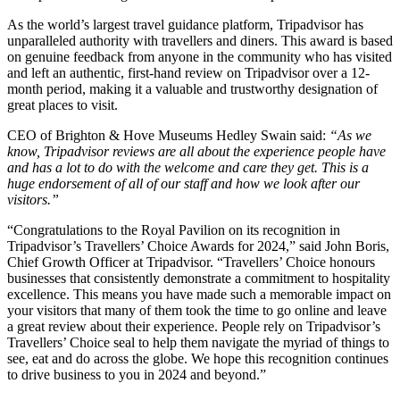
As the world’s largest travel guidance platform, Tripadvisor has
unparalleled authority with travellers and diners. This award is based
on genuine feedback from anyone in the community who has visited
and left an authentic, first-hand review on Tripadvisor over a 12-
month period, making it a valuable and trustworthy designation of
great places to visit.
CEO of Brighton & Hove Museums Hedley Swain said:
“As we
know, Tripadvisor reviews are all about the experience people have
and has a lot to do with the welcome and care they get. This is a
huge endorsement of all of our staff and how we look after our
visitors.”
“Congratulations to the Royal Pavilion on its recognition in
Tripadvisor’s Travellers’ Choice Awards for 2024,” said John Boris,
Chief Growth Officer at Tripadvisor. “Travellers’ Choice honours
businesses that consistently demonstrate a commitment to hospitality
excellence. This means you have made such a memorable impact on
your visitors that many of them took the time to go online and leave
a great review about their experience. People rely on Tripadvisor’s
Travellers’ Choice seal to help them navigate the myriad of things to
see, eat and do across the globe. We hope this recognition continues
to drive business to you in 2024 and beyond.”