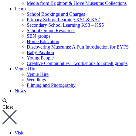
Media from Brighton & Hove Museums Collections
Learn
School Bookings and Charges
Primary School Learning KS1 & KS2
Secondary School Learning KS3 – KS5
School Online Resources
SEN groups
Home Education
Discovering Museums: A Fun Introduction for EYFS
Baby Pavilion
Young People
Creative Communities – workshops for small groups
Venue Hire
Venue Hire
Weddings
Filming and Photography
News
Close
Visit