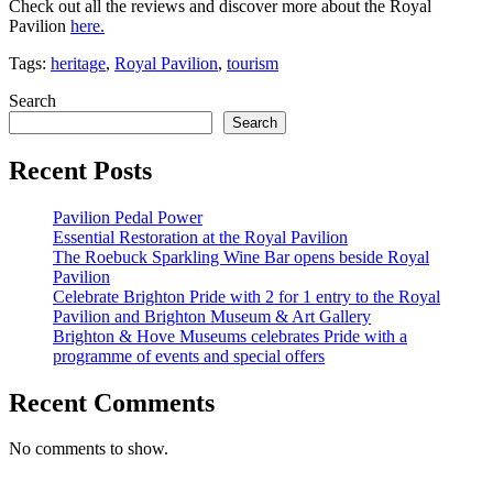
Check out all the reviews and discover more about the Royal
Pavilion
here.
Tags:
heritage
,
Royal Pavilion
,
tourism
Search
Search
Recent Posts
Pavilion Pedal Power
Essential Restoration at the Royal Pavilion
The Roebuck Sparkling Wine Bar opens beside Royal
Pavilion
Celebrate Brighton Pride with 2 for 1 entry to the Royal
Pavilion and Brighton Museum & Art Gallery
Brighton & Hove Museums celebrates Pride with a
programme of events and special offers
Recent Comments
No comments to show.