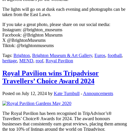
The lights will go on at dusk each evening and photographs can be
taken from the East Lawn.
If you take a great photo, please share on our social media:
Instagram: @brighton_museums
Facebook: @Brighton Museums
X @BrightonMuseums
Tiktok: @brightonmuseums
Tags:
Brighton
,
Brighton Museum & Art Gallery
,
Euros
,
football
,
heritage
,
MEND
,
roof
,
Royal Pavilion
Royal Pavilion wins Tripadvisor
Travellers’ Choice Award 2024
Posted on July 12, 2024 by
Kate Turnbull
-
Announcements
The Royal Pavilion has been recognised in TripAdvisor’s®
Travellers’ Choice® Awards for 2024. The award honours
businesses that consistently earn great reviews, placing them among
the top 10% of listings around the world on Tripadvisor.