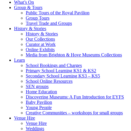
What’s On
Group & Tours
Public Tours of the Royal Pavilion
Group Tours
Travel Trade and Groups
History & Stories
History & Stories
Our Collections
Curator at Work
Online Exhibits
Media from Brighton & Hove Museums Collections
Learn
School Bookings and Charges
Primary School Learning KS1 & KS2
Secondary School Learning KS3 – KS5
School Online Resources
SEN groups
Home Education
Discovering Museums: A Fun Introduction for EYFS
Baby Pavilion
Young People
Creative Communities – workshops for small groups
Venue Hire
Venue Hire
Weddings