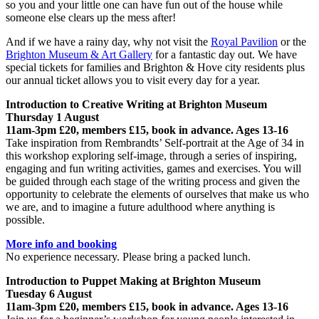
so you and your little one can have fun out of the house while
someone else clears up the mess after!
And if we have a rainy day, why not visit the
Royal Pavilion
or the
Brighton Museum & Art Gallery
for a fantastic day out. We have
special tickets for families and Brighton & Hove city residents plus
our annual ticket allows you to visit every day for a year.
Introduction to Creative Writing at Brighton Museum
Thursday 1 August
11am-3pm £20, members £15, book in advance. Ages 13-16
Take inspiration from Rembrandts’ Self-portrait at the Age of 34 in
this workshop exploring self-image, through a series of inspiring,
engaging and fun writing activities, games and exercises. You will
be guided through each stage of the writing process and given the
opportunity to celebrate the elements of ourselves that make us who
we are, and to imagine a future adulthood where anything is
possible.
More info and booking
No experience necessary. Please bring a packed lunch.
Introduction to Puppet Making at Brighton Museum
Tuesday 6 August
11am-3pm £20, members £15, book in advance. Ages 13-16