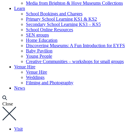
Media from Brighton & Hove Museums Collections
Learn
School Bookings and Charges
Primary School Learning KS1 & KS2
Secondary School Learning KS3 – KS5
School Online Resources
SEN groups
Home Education
Discovering Museums: A Fun Introduction for EYFS
Baby Pavilion
Young People
Creative Communities – workshops for small groups
Venue Hire
Venue Hire
Weddings
Filming and Photography
News
Close
Visit