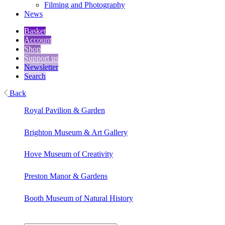
Filming and Photography
News
Basket
Account
Shop
Support us
Newsletter
Search
Back
Royal Pavilion & Garden
Brighton Museum & Art Gallery
Hove Museum of Creativity
Preston Manor & Gardens
Booth Museum of Natural History