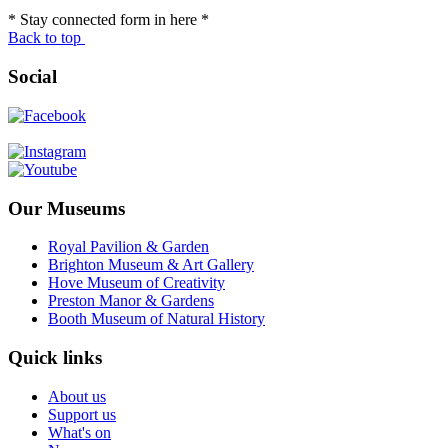
* Stay connected form in here *
Back to top
Social
Our Museums
Royal Pavilion & Garden
Brighton Museum & Art Gallery
Hove Museum of Creativity
Preston Manor & Gardens
Booth Museum of Natural History
Quick links
About us
Support us
What's on