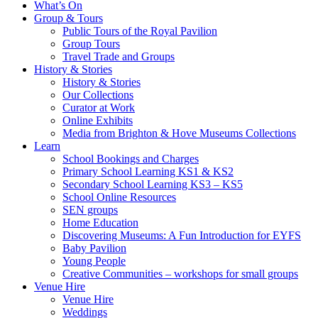
What’s On
Group & Tours
Public Tours of the Royal Pavilion
Group Tours
Travel Trade and Groups
History & Stories
History & Stories
Our Collections
Curator at Work
Online Exhibits
Media from Brighton & Hove Museums Collections
Learn
School Bookings and Charges
Primary School Learning KS1 & KS2
Secondary School Learning KS3 – KS5
School Online Resources
SEN groups
Home Education
Discovering Museums: A Fun Introduction for EYFS
Baby Pavilion
Young People
Creative Communities – workshops for small groups
Venue Hire
Venue Hire
Weddings