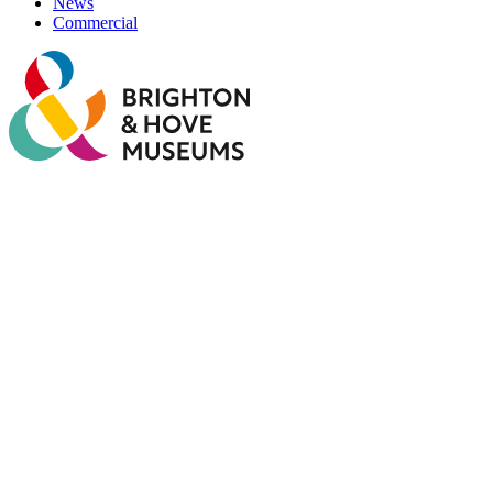
News
Commercial