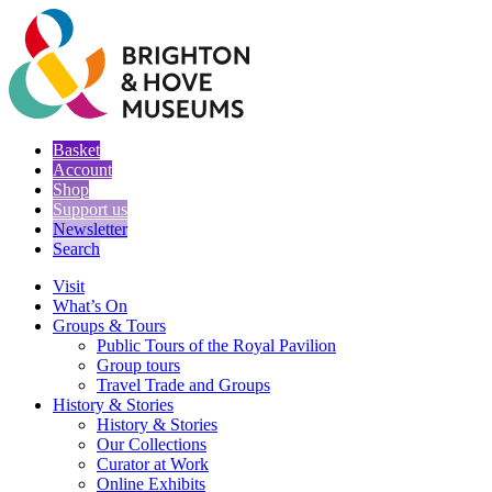
Basket
Account
Shop
Support us
Newsletter
Search
Visit
What’s On
Groups & Tours
Public Tours of the Royal Pavilion
Group tours
Travel Trade and Groups
History & Stories
History & Stories
Our Collections
Curator at Work
Online Exhibits