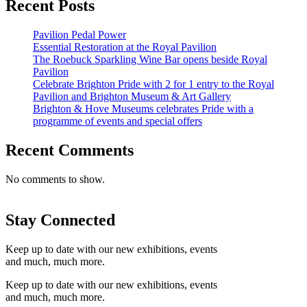
Recent Posts
Pavilion Pedal Power
Essential Restoration at the Royal Pavilion
The Roebuck Sparkling Wine Bar opens beside Royal
Pavilion
Celebrate Brighton Pride with 2 for 1 entry to the Royal
Pavilion and Brighton Museum & Art Gallery
Brighton & Hove Museums celebrates Pride with a
programme of events and special offers
Recent Comments
No comments to show.
Stay Connected
Keep up to date with our new exhibitions, events
and much, much more.
Keep up to date with our new exhibitions, events
and much, much more.