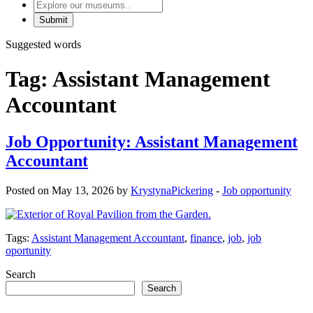
Explore
our
museums
Suggested words
Tag:
Assistant Management
Accountant
Job Opportunity: Assistant Management
Accountant
Posted on May 13, 2026 by
KrystynaPickering
-
Job opportunity
Tags:
Assistant Management Accountant
,
finance
,
job
,
job
oportunity
Search
Search