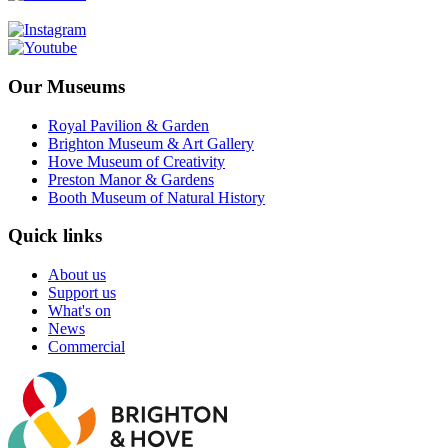
Our Museums
Royal Pavilion & Garden
Brighton Museum & Art Gallery
Hove Museum of Creativity
Preston Manor & Gardens
Booth Museum of Natural History
Quick links
About us
Support us
What's on
News
Commercial