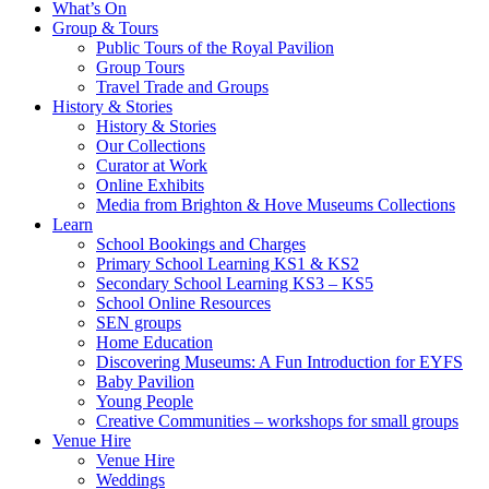
What’s On
Group & Tours
Public Tours of the Royal Pavilion
Group Tours
Travel Trade and Groups
History & Stories
History & Stories
Our Collections
Curator at Work
Online Exhibits
Media from Brighton & Hove Museums Collections
Learn
School Bookings and Charges
Primary School Learning KS1 & KS2
Secondary School Learning KS3 – KS5
School Online Resources
SEN groups
Home Education
Discovering Museums: A Fun Introduction for EYFS
Baby Pavilion
Young People
Creative Communities – workshops for small groups
Venue Hire
Venue Hire
Weddings