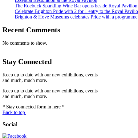
Essential Restoration at the Royal Pavilion
The Roebuck Sparkling Wine Bar opens beside Royal Pavilion
Celebrate Brighton Pride with 2 for 1 entry to the Royal Pavi
Brighton & Hove Museums celebrates Pride with a programme of
Recent Comments
No comments to show.
Stay Connected
Keep up to date with our new exhibitions, events
and much, much more.
Keep up to date with our new exhibitions, events
and much, much more.
* Stay connected form in here *
Back to top
Social