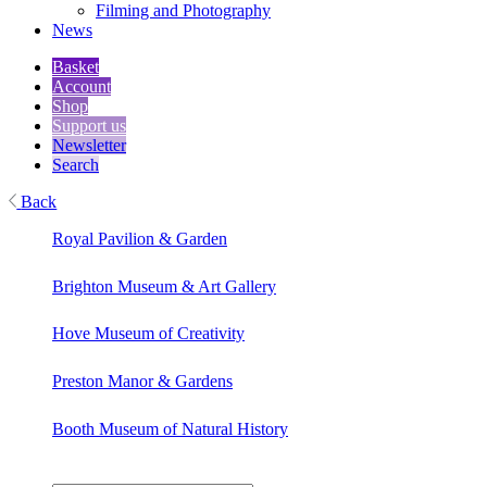
Filming and Photography
News
Basket
Account
Shop
Support us
Newsletter
Search
Back
Royal Pavilion & Garden
Brighton Museum & Art Gallery
Hove Museum of Creativity
Preston Manor & Gardens
Booth Museum of Natural History