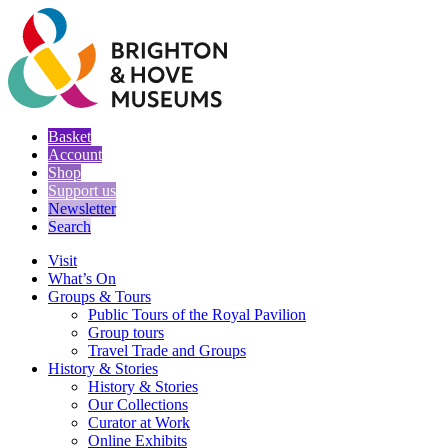
Basket
Account
Shop
Support us
Newsletter
Search
Visit
What’s On
Groups & Tours
Public Tours of the Royal Pavilion
Group tours
Travel Trade and Groups
History & Stories
History & Stories
Our Collections
Curator at Work
Online Exhibits