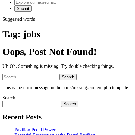
Explore
our
museums
Suggested words
Tag:
jobs
Oops, Post Not Found!
Uh Oh. Something is missing. Try double checking things.
Search
for:
This is the error message in the parts/missing-content.php template.
Search
Search
Recent Posts
Pavilion Pedal Power