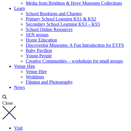
Media from Brighton & Hove Museums Collections
Learn
School Bookings and Charges
Primary School Learning KS1 & KS2
Secondary School Learning KS3 – KS5
School Online Resources
SEN groups
Home Education
Discovering Museums: A Fun Introduction for EYFS
Baby Pavilion
Young People
Creative Communities – workshops for small groups
Venue Hire
Venue Hire
Weddings
Filming and Photography
News
Close
Visit