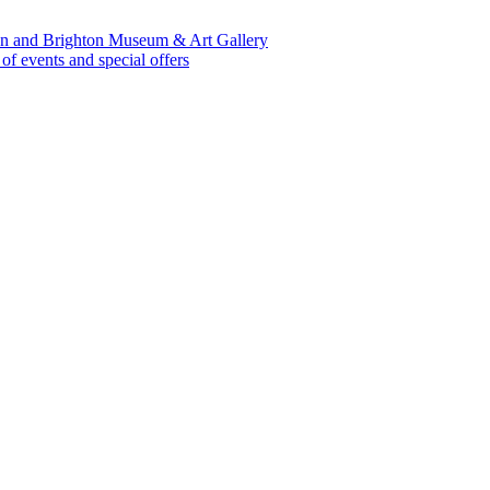
lion and Brighton Museum & Art Gallery
 events and special offers