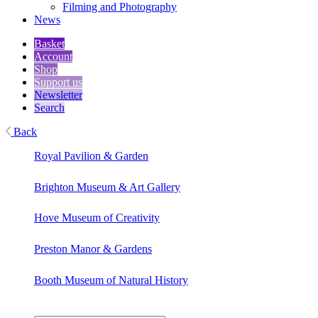
Filming and Photography
News
Basket
Account
Shop
Support us
Newsletter
Search
Back
Royal Pavilion & Garden
Brighton Museum & Art Gallery
Hove Museum of Creativity
Preston Manor & Gardens
Booth Museum of Natural History