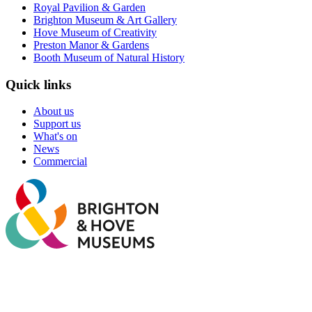
Royal Pavilion & Garden
Brighton Museum & Art Gallery
Hove Museum of Creativity
Preston Manor & Gardens
Booth Museum of Natural History
Quick links
About us
Support us
What's on
News
Commercial