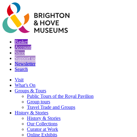
Basket
Account
Shop
Support us
Newsletter
Search
Visit
What’s On
Groups & Tours
Public Tours of the Royal Pavilion
Group tours
Travel Trade and Groups
History & Stories
History & Stories
Our Collections
Curator at Work
Online Exhibits