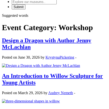
Explore
our
museums
Suggested words
Event Category:
Workshop
Design a Dragon with Author Jenny
McLachlan
Posted on June 30, 2026 by
KrystynaPickering
-
An Introduction to Willow Sculpture for
Young Artists
Posted on March 29, 2026 by
Audrey Nemeth
-