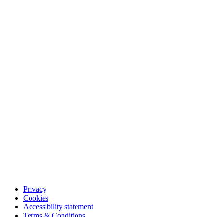
Privacy
Cookies
Accessibility statement
Terms & Conditions