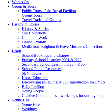
What’s On
Group & Tours
Public Tours of the Royal Pavilion
Group Tours
Travel Trade and Groups
History & Stories
History & Stories
Our Collections
Curator at Work
Online Exhibits
Media from Brighton & Hove Museums Collections
Learn
School Bookings and Charges
Primary School Learning KS1 & KS2
Secondary School Learning KS3 – KS5
School Online Resources
SEN groups
Home Education
Discovering Museums: A Fun Introduction for EYFS
Baby Pavilion
Young People
Creative Communities – workshops for small groups
Venue Hire
Venue Hire
Weddings