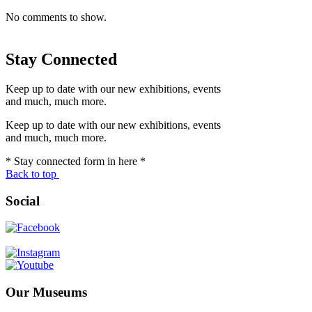
No comments to show.
Stay Connected
Keep up to date with our new exhibitions, events
and much, much more.
Keep up to date with our new exhibitions, events
and much, much more.
* Stay connected form in here *
Back to top
Social
Our Museums