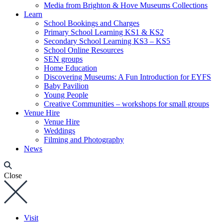
Media from Brighton & Hove Museums Collections
Learn
School Bookings and Charges
Primary School Learning KS1 & KS2
Secondary School Learning KS3 – KS5
School Online Resources
SEN groups
Home Education
Discovering Museums: A Fun Introduction for EYFS
Baby Pavilion
Young People
Creative Communities – workshops for small groups
Venue Hire
Venue Hire
Weddings
Filming and Photography
News
Close
Visit