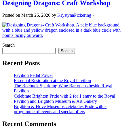
Designing Dragons: Craft Workshop
Posted on March 26, 2026 by
KrystynaPickering
-
Search
Search
Recent Posts
Pavilion Pedal Power
Essential Restoration at the Royal Pavilion
The Roebuck Sparkling Wine Bar opens beside Royal
Pavilion
Celebrate Brighton Pride with 2 for 1 entry to the Royal
Pavilion and Brighton Museum & Art Gallery
Brighton & Hove Museums celebrates Pride with a
programme of events and special offers
Recent Comments