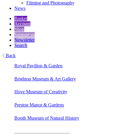
Filming and Photography
News
Basket
Account
Shop
Support us
Newsletter
Search
Back
Royal Pavilion & Garden
Brighton Museum & Art Gallery
Hove Museum of Creativity
Preston Manor & Gardens
Booth Museum of Natural History