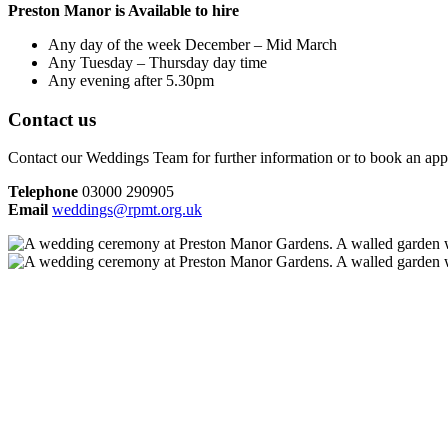
Preston Manor is Available to hire
Any day of the week December – Mid March
Any Tuesday – Thursday day time
Any evening after 5.30pm
Contact us
Contact our Weddings Team for further information or to book an appoi
Telephone
03000 290905
Email
weddings@rpmt.org.uk