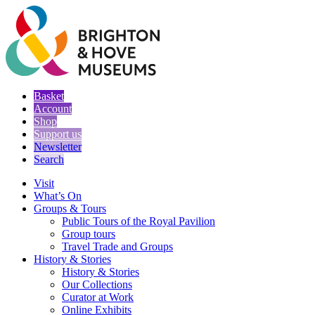
Basket
Account
Shop
Support us
Newsletter
Search
Visit
What’s On
Groups & Tours
Public Tours of the Royal Pavilion
Group tours
Travel Trade and Groups
History & Stories
History & Stories
Our Collections
Curator at Work
Online Exhibits