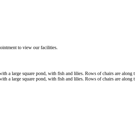
ntment to view our facilities.