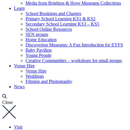
Media from Brighton & Hove Museums Collections
Learn
School Bookings and Charges
Primary School Learning KS1 & KS2
Secondary School Learning KS3 – KS5
School Online Resources
SEN groups
Home Education
Discovering Museums: A Fun Introduction for EYFS
Baby Pavilion
Young People
Creative Communities – workshops for small groups
Venue Hire
Venue Hire
Weddings
Filming and Photography
News
Close
Visit