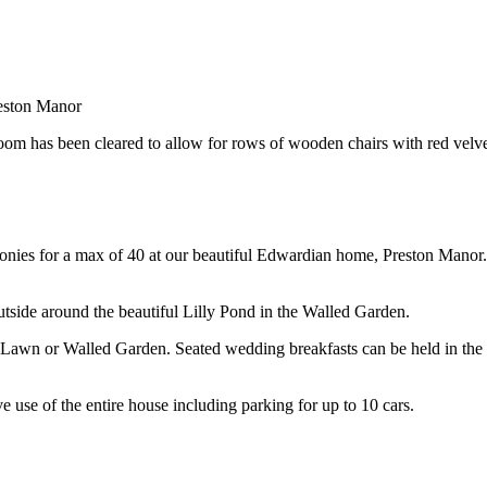
eston Manor
ies for a max of 40 at our beautiful Edwardian home, Preston Manor. T
utside around the beautiful Lilly Pond in the Walled Garden.
Lawn or Walled Garden. Seated wedding breakfasts can be held in the 
use of the entire house including parking for up to 10 cars.