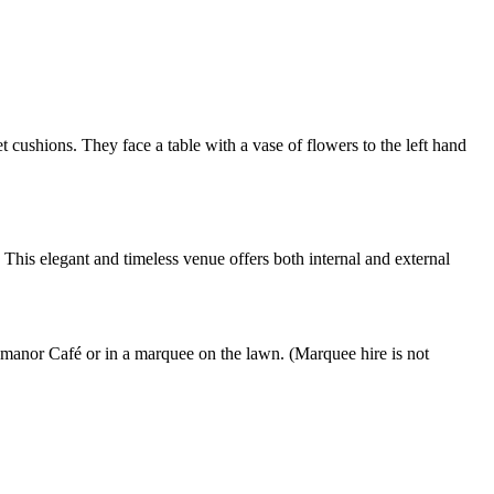
his elegant and timeless venue offers both internal and external
manor Café or in a marquee on the lawn. (Marquee hire is not