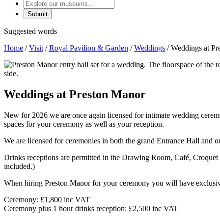
Explore
our
museums
Suggested words
Home
/
Visit
/
Royal Pavilion & Garden
/
Weddings
/
Weddings at Pr
Weddings at Preston Manor
New for 2026 we are once again licensed for intimate wedding ceremon
spaces for your ceremony as well as your reception.
We are licensed for ceremonies in both the grand Entrance Hall and o
Drinks receptions are permitted in the Drawing Room, Café, Croquet 
included.)
When hiring Preston Manor for your ceremony you will have exclusive 
Ceremony: £1,800 inc VAT
Ceremony plus 1 hour drinks reception: £2,500 inc VAT