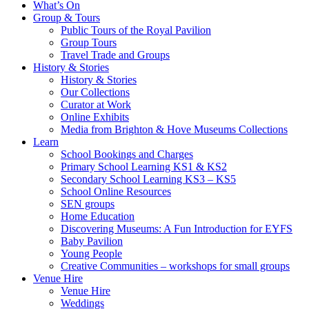
What’s On
Group & Tours
Public Tours of the Royal Pavilion
Group Tours
Travel Trade and Groups
History & Stories
History & Stories
Our Collections
Curator at Work
Online Exhibits
Media from Brighton & Hove Museums Collections
Learn
School Bookings and Charges
Primary School Learning KS1 & KS2
Secondary School Learning KS3 – KS5
School Online Resources
SEN groups
Home Education
Discovering Museums: A Fun Introduction for EYFS
Baby Pavilion
Young People
Creative Communities – workshops for small groups
Venue Hire
Venue Hire
Weddings