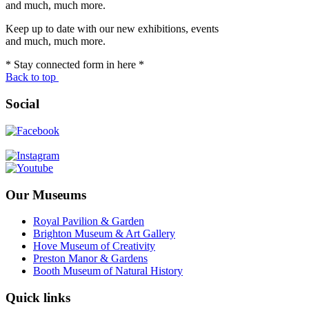
and much, much more.
Keep up to date with our new exhibitions, events
and much, much more.
* Stay connected form in here *
Back to top
Social
Our Museums
Royal Pavilion & Garden
Brighton Museum & Art Gallery
Hove Museum of Creativity
Preston Manor & Gardens
Booth Museum of Natural History
Quick links