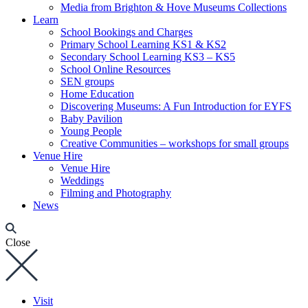
Media from Brighton & Hove Museums Collections
Learn
School Bookings and Charges
Primary School Learning KS1 & KS2
Secondary School Learning KS3 – KS5
School Online Resources
SEN groups
Home Education
Discovering Museums: A Fun Introduction for EYFS
Baby Pavilion
Young People
Creative Communities – workshops for small groups
Venue Hire
Venue Hire
Weddings
Filming and Photography
News
Close
Visit