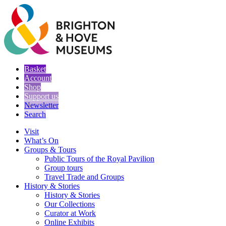
Basket
Account
Shop
Support us
Newsletter
Search
Visit
What’s On
Groups & Tours
Public Tours of the Royal Pavilion
Group tours
Travel Trade and Groups
History & Stories
History & Stories
Our Collections
Curator at Work
Online Exhibits