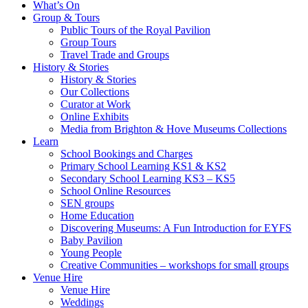
What’s On
Group & Tours
Public Tours of the Royal Pavilion
Group Tours
Travel Trade and Groups
History & Stories
History & Stories
Our Collections
Curator at Work
Online Exhibits
Media from Brighton & Hove Museums Collections
Learn
School Bookings and Charges
Primary School Learning KS1 & KS2
Secondary School Learning KS3 – KS5
School Online Resources
SEN groups
Home Education
Discovering Museums: A Fun Introduction for EYFS
Baby Pavilion
Young People
Creative Communities – workshops for small groups
Venue Hire
Venue Hire
Weddings