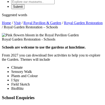
Explore
our
museums
Suggested words
Home
/
Visit
/
Royal Pavilion & Garden
/
Royal Garden Restoration
/
Royal Garden Restoration – Schools
Royal Garden Restoration - Schools
Schools are welcome to use the gardens at lunchtime.
From 2027 you can download free activities to help you to explore
the Garden. Themes will include
Climate
Sensory Walk
Plants and Colour
I Spy
Field Sketch
BioBlitz
School Enquiries