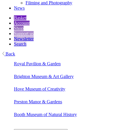
Filming and Photography
News
Basket
Account
Shop
Support us
Newsletter
Search
Back
Royal Pavilion & Garden
Brighton Museum & Art Gallery
Hove Museum of Creativity
Preston Manor & Gardens
Booth Museum of Natural History