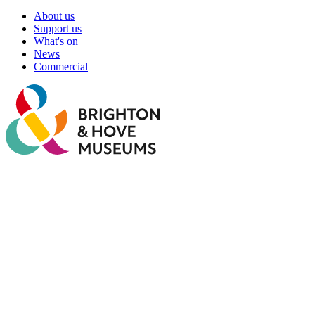
About us
Support us
What's on
News
Commercial