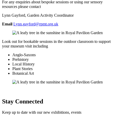
For any enquiries about bespoke sessions or using our sensory
resources please contact
Lynn Gayford, Garden Activity Coordinator
Email
Lynn.gayford@rpmt.org.uk
Look out for bookable sessions in the outdoor classroom to support
your museum visit including
Anglo-Saxons
Prehistory
Local History
Plant Stories
Botanical Art
Stay Connected
Keep up to date with our new exhibitions, events