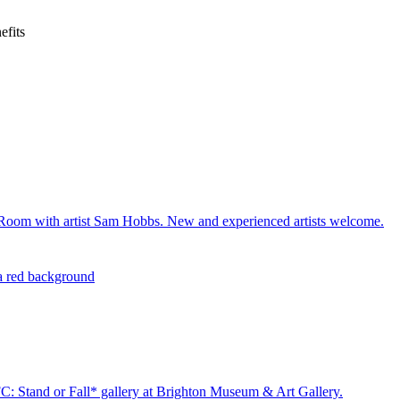
efits
c Room with artist Sam Hobbs. New and experienced artists welcome.
C: Stand or Fall* gallery at Brighton Museum & Art Gallery.