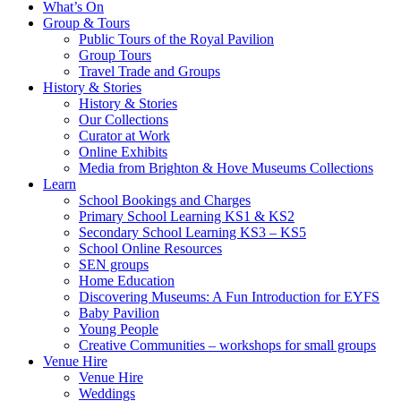
What’s On
Group & Tours
Public Tours of the Royal Pavilion
Group Tours
Travel Trade and Groups
History & Stories
History & Stories
Our Collections
Curator at Work
Online Exhibits
Media from Brighton & Hove Museums Collections
Learn
School Bookings and Charges
Primary School Learning KS1 & KS2
Secondary School Learning KS3 – KS5
School Online Resources
SEN groups
Home Education
Discovering Museums: A Fun Introduction for EYFS
Baby Pavilion
Young People
Creative Communities – workshops for small groups
Venue Hire
Venue Hire
Weddings