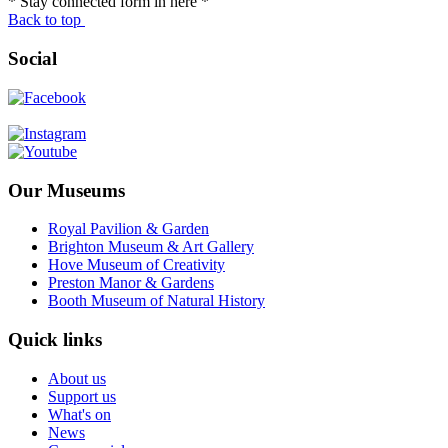
* Stay connected form in here *
Back to top
Social
Our Museums
Royal Pavilion & Garden
Brighton Museum & Art Gallery
Hove Museum of Creativity
Preston Manor & Gardens
Booth Museum of Natural History
Quick links
About us
Support us
What's on
News