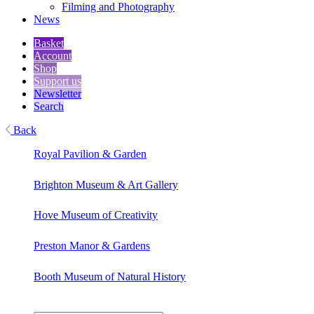
Filming and Photography
News
Basket
Account
Shop
Support us
Newsletter
Search
Back
Royal Pavilion & Garden
Brighton Museum & Art Gallery
Hove Museum of Creativity
Preston Manor & Gardens
Booth Museum of Natural History