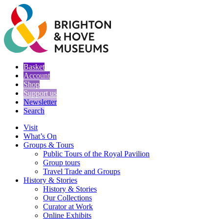
Basket
Account
Shop
Support us
Newsletter
Search
Visit
What’s On
Groups & Tours
Public Tours of the Royal Pavilion
Group tours
Travel Trade and Groups
History & Stories
History & Stories
Our Collections
Curator at Work
Online Exhibits