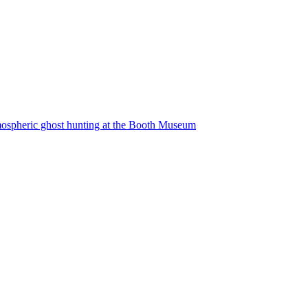
atmospheric ghost hunting at the Booth Museum