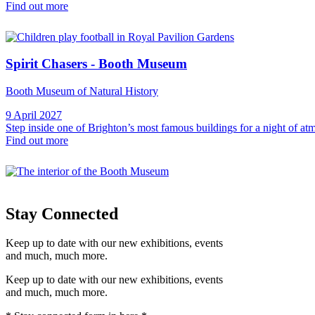
Find out more
Spirit Chasers - Booth Museum
Booth Museum of Natural History
9 April 2027
Step inside one of Brighton’s most famous buildings for a night of 
Find out more
Stay Connected
Keep up to date with our new exhibitions, events
and much, much more.
Keep up to date with our new exhibitions, events
and much, much more.