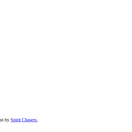
run by
Spirit Chasers.