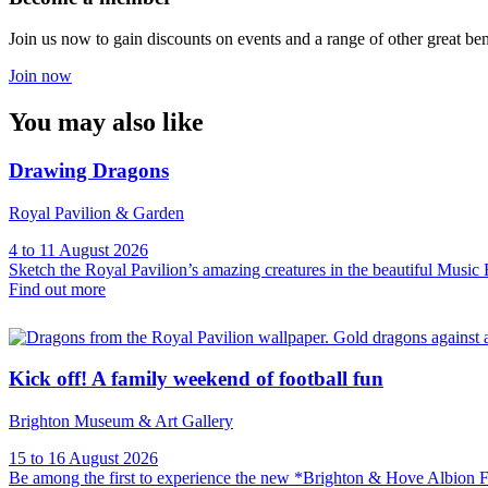
Join us now to gain discounts on events and a range of other great ben
Join now
You may also like
Drawing Dragons
Royal Pavilion & Garden
4 to 11 August 2026
Sketch the Royal Pavilion’s amazing creatures in the beautiful Musi
Find out more
Kick off! A family weekend of football fun
Brighton Museum & Art Gallery
15 to 16 August 2026
Be among the first to experience the new *Brighton & Hove Albion F