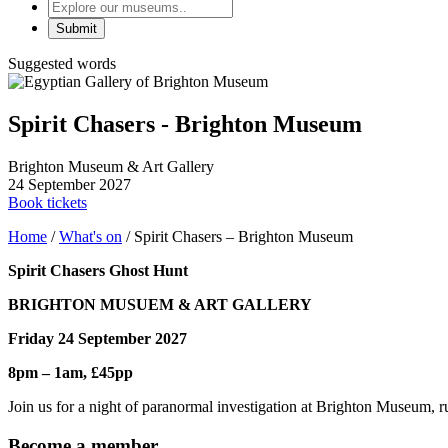
Explore
our
museums
Suggested words
Spirit Chasers - Brighton Museum
Brighton Museum & Art Gallery
24 September 2027
Book tickets
Home
/
What's on
/
Spirit Chasers – Brighton Museum
Spirit Chasers Ghost Hunt
BRIGHTON MUSUEM & ART GALLERY
Friday 24 September 2027
8pm – 1am,
£45pp
Join us for a night of paranormal investigation at Brighton Museum, 
Become a member