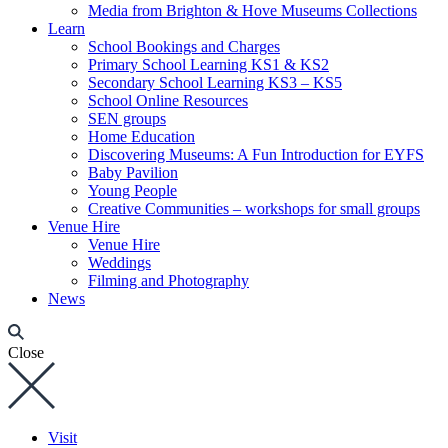
Media from Brighton & Hove Museums Collections
Learn
School Bookings and Charges
Primary School Learning KS1 & KS2
Secondary School Learning KS3 – KS5
School Online Resources
SEN groups
Home Education
Discovering Museums: A Fun Introduction for EYFS
Baby Pavilion
Young People
Creative Communities – workshops for small groups
Venue Hire
Venue Hire
Weddings
Filming and Photography
News
Close
Visit