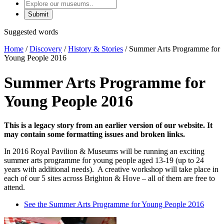
Explore
our
museums
Suggested words
Home
/
Discovery
/
History & Stories
/
Summer Arts Programme for
Young People 2016
Summer Arts Programme for
Young People 2016
This is a legacy story from an earlier version of our website. It
may contain some formatting issues and broken links.
In 2016 Royal Pavilion & Museums will be running an exciting
summer arts programme for young people aged 13-19 (up to 24
years with additional needs). A creative workshop will take place in
each of our 5 sites across Brighton & Hove – all of them are free to
attend.
See the Summer Arts Programme for Young People 2016