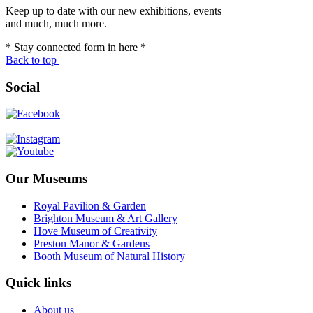
Keep up to date with our new exhibitions, events
and much, much more.
* Stay connected form in here *
Back to top
Social
Our Museums
Royal Pavilion & Garden
Brighton Museum & Art Gallery
Hove Museum of Creativity
Preston Manor & Gardens
Booth Museum of Natural History
Quick links
About us