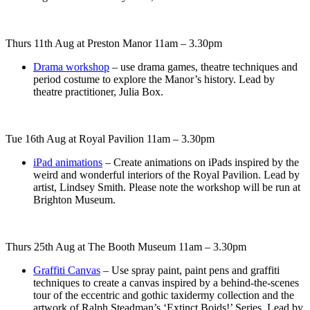
Thurs 11th Aug at Preston Manor 11am – 3.30pm
Drama workshop
– use drama games, theatre techniques and
period costume to explore the Manor’s history. Lead by
theatre practitioner, Julia Box.
Tue 16th Aug at Royal Pavilion 11am – 3.30pm
iPad animations
– Create animations on iPads inspired by the
weird and wonderful interiors of the Royal Pavilion. Lead by
artist, Lindsey Smith. Please note the workshop will be run at
Brighton Museum.
Thurs 25th Aug at The Booth Museum 11am – 3.30pm
Graffiti Canvas
– Use spray paint, paint pens and graffiti
techniques to create a canvas inspired by a behind-the-scenes
tour of the eccentric and gothic taxidermy collection and the
artwork of Ralph Steadman’s ‘Extinct Boids!’ Series. Lead by