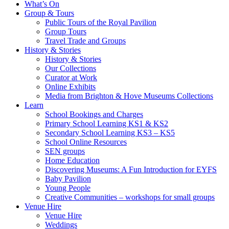
What’s On
Group & Tours
Public Tours of the Royal Pavilion
Group Tours
Travel Trade and Groups
History & Stories
History & Stories
Our Collections
Curator at Work
Online Exhibits
Media from Brighton & Hove Museums Collections
Learn
School Bookings and Charges
Primary School Learning KS1 & KS2
Secondary School Learning KS3 – KS5
School Online Resources
SEN groups
Home Education
Discovering Museums: A Fun Introduction for EYFS
Baby Pavilion
Young People
Creative Communities – workshops for small groups
Venue Hire
Venue Hire
Weddings