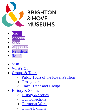
Basket
Account
Shop
Support us
Newsletter
Search
Visit
What’s On
Groups & Tours
Public Tours of the Royal Pavilion
Group tours
Travel Trade and Groups
History & Stories
History & Stories
Our Collections
Curator at Work
Online Exhibits