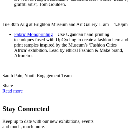
graffiti artist, Tom Goulden.
Tue 30th Aug at Brighton Museum and Art Gallery 11am – 4.30pm
Fabric Monoprinting
– Use Ugandan hand-printing
techniques fused with UpCycling to create a fashion item and
print samples inspired by the Museum’s ‘Fashion Cities
Africa’ exhibition. Lead by ethical Fashion & Make brand,
Afroretro.
Sarah Pain, Youth Engagement Team
Share
Read more
Stay Connected
Keep up to date with our new exhibitions, events
and much, much more.