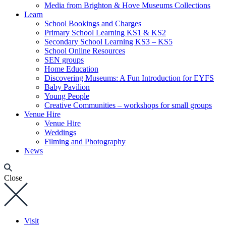
Media from Brighton & Hove Museums Collections
Learn
School Bookings and Charges
Primary School Learning KS1 & KS2
Secondary School Learning KS3 – KS5
School Online Resources
SEN groups
Home Education
Discovering Museums: A Fun Introduction for EYFS
Baby Pavilion
Young People
Creative Communities – workshops for small groups
Venue Hire
Venue Hire
Weddings
Filming and Photography
News
Close
Visit