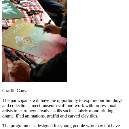
Graffiti Canvas
The participants will have the opportunity to explore our buildings
and collections, meet museum staff and work with professional
artists to learn new creative skills such as fabric monoprinting,
drama, iPad animations, graffiti and carved clay tiles.
The programme is designed for young people who may not have