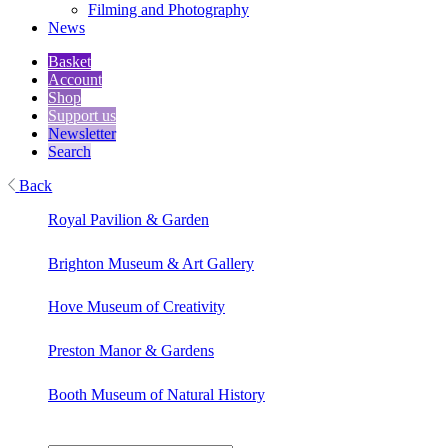
Filming and Photography
News
Basket
Account
Shop
Support us
Newsletter
Search
Back
Royal Pavilion & Garden
Brighton Museum & Art Gallery
Hove Museum of Creativity
Preston Manor & Gardens
Booth Museum of Natural History