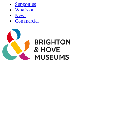
Support us
What's on
News
Commercial