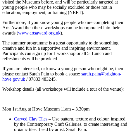
visited the Museums before, and will be particularly targeted at
young people who may be socially excluded or those not in
education, employment, or training (NEET).
Furthermore, if you know young people who are completing their
Arts Award then these workshops can be incorporated into their
awards (
www.artsaward.org.uk
).
The summer programme is a great opportunity to do something
creative and fun in a supportive and inspiring environment.
Participants can sign up for 1 workshop or all 5. Lunch and
refreshments will be provided.
If you are interested, or know a young person who might be, then
please contact Sarah Pain to book a space:
sarah.pain@brighton-
hove.gov.uk
/ 07833 483245.
Workshop details (all workshops will include a tour of the venue):
Mon 1st Aug at Hove Museum 11am – 3.30pm
Carved Clay Tiles
– Use pattern, texture and colour, inspired
by the Contemporary Craft Galleries, to create interesting and
organic tiles. Lead by artist, Sarah Pain.