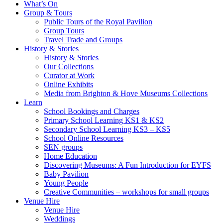
What’s On
Group & Tours
Public Tours of the Royal Pavilion
Group Tours
Travel Trade and Groups
History & Stories
History & Stories
Our Collections
Curator at Work
Online Exhibits
Media from Brighton & Hove Museums Collections
Learn
School Bookings and Charges
Primary School Learning KS1 & KS2
Secondary School Learning KS3 – KS5
School Online Resources
SEN groups
Home Education
Discovering Museums: A Fun Introduction for EYFS
Baby Pavilion
Young People
Creative Communities – workshops for small groups
Venue Hire
Venue Hire
Weddings