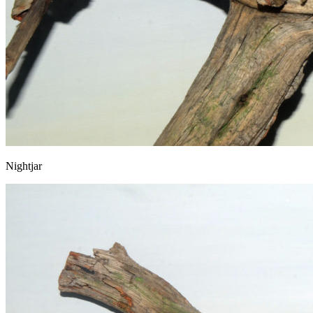
Nightjar