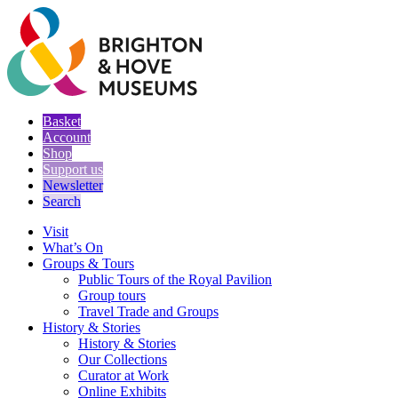
Basket
Account
Shop
Support us
Newsletter
Search
Visit
What’s On
Groups & Tours
Public Tours of the Royal Pavilion
Group tours
Travel Trade and Groups
History & Stories
History & Stories
Our Collections
Curator at Work
Online Exhibits