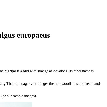
ulgus europaeus
he nightjar is a bird with strange associations. Its other name is
sing.
Their plumage camouflages them in woodlands and heathlands
(or our sample images).