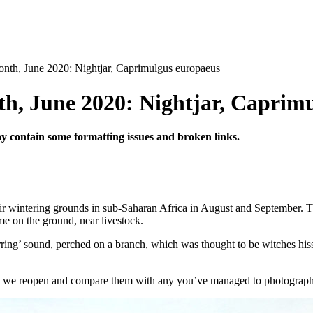
nth, June 2020: Nightjar, Caprimulgus europaeus
h, June 2020: Nightjar, Caprim
may contain some formatting issues and broken links.
eir wintering grounds in sub-Saharan Africa in August and September.
T
me on the ground, near livestock.
ring’ sound, perched on a branch, which was thought to be witches his
we reopen and compare them with any you’ve managed to photograph 