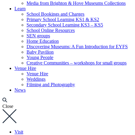
Media from Brighton & Hove Museums Collections
Learn
School Bookings and Charges
Primary School Learning KS1 & KS2
Secondary School Learning KS3 – KS5
School Online Resources
SEN groups
Home Education
Discovering Museums: A Fun Introduction for EYFS
Baby Pavilion
Young People
Creative Communities – workshops for small groups
Venue Hire
Venue Hire
Weddings
Filming and Photography
News
Close
Visit