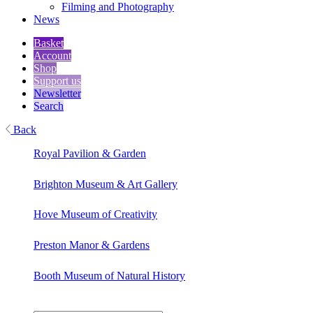
Filming and Photography
News
Basket
Account
Shop
Support us
Newsletter
Search
Back
Royal Pavilion & Garden
Brighton Museum & Art Gallery
Hove Museum of Creativity
Preston Manor & Gardens
Booth Museum of Natural History