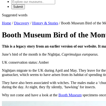
Explore
our
museums
Suggested words
Home
/
Discovery
/
History & Stories
/
Booth Museum Bird of the Mo
Booth Museum Bird of the Mont
This is a legacy story from an earlier version of our website. It 
June’s bird of the month is the Nightjar,
Caprimulgus europaeus.
UK conservation status: Amber
Nightjars migrate to the UK during April and May. They leave for th
goatsucker, which seems to have arisen from its habitat of spending ti
They have also been associated with witches. The males make a ‘chur
during the day. At night, they fly silently, ‘hawking’ for insects.
Why not come and have a look at the
Booth Museum
specimens once 