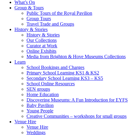
What’s On
Group & Tours
Public Tours of the Royal Pavilion
Group Tours
Travel Trade and Groups
History & Stories
History & Stories
Our Collections
Curator at Work
Online Exhibits
Media from Brighton & Hove Museums Collections
Learn
School Bookings and Charges
Primary School Learning KS1 & KS2
Secondary School Learning KS3 – KS5
School Online Resources
SEN groups
Home Education
Discovering Museums: A Fun Introduction for EYFS
Baby Pavilion
Young People
Creative Communities – workshops for small groups
Venue Hire
Venue Hire
Weddings