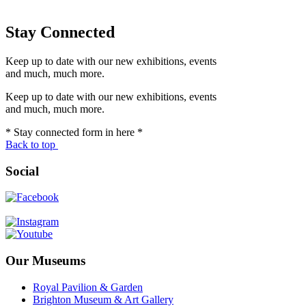
Stay Connected
Keep up to date with our new exhibitions, events
and much, much more.
Keep up to date with our new exhibitions, events
and much, much more.
* Stay connected form in here *
Back to top
Social
Our Museums
Royal Pavilion & Garden
Brighton Museum & Art Gallery