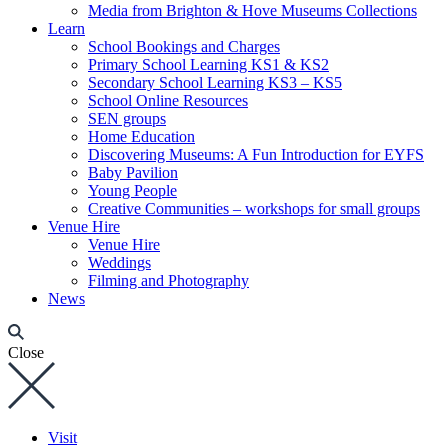
Media from Brighton & Hove Museums Collections
Learn
School Bookings and Charges
Primary School Learning KS1 & KS2
Secondary School Learning KS3 – KS5
School Online Resources
SEN groups
Home Education
Discovering Museums: A Fun Introduction for EYFS
Baby Pavilion
Young People
Creative Communities – workshops for small groups
Venue Hire
Venue Hire
Weddings
Filming and Photography
News
Close
Visit