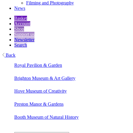
Filming and Photography
News
Basket
Account
Shop
Support us
Newsletter
Search
Back
Royal Pavilion & Garden
Brighton Museum & Art Gallery
Hove Museum of Creativity
Preston Manor & Gardens
Booth Museum of Natural History