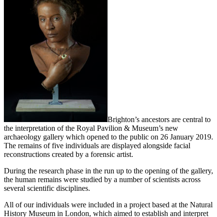
Brighton’s ancestors are central to
the interpretation of the Royal Pavilion & Museum’s new
archaeology gallery which opened to the public on 26 January 2019.
The remains of five individuals are displayed alongside facial
reconstructions created by a forensic artist.
During the research phase in the run up to the opening of the gallery,
the human remains were studied by a number of scientists across
several scientific disciplines.
All of our individuals were included in a project based at the Natural
History Museum in London, which aimed to establish and interpret