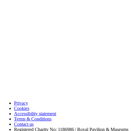
Privacy
Cookies
Accessibility statement
Terms & Conditions
Contact us
Registered Charity No: 1186986 | Royal Pavilion & Museums