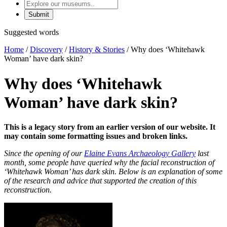
Explore
our
museums
Suggested words
Home
/
Discovery
/
History & Stories
/
Why does ‘Whitehawk
Woman’ have dark skin?
Why does ‘Whitehawk
Woman’ have dark skin?
This is a legacy story from an earlier version of our website. It
may contain some formatting issues and broken links.
Since the opening of our
Elaine Evans Archaeology Gallery
last
month, some people have queried why the facial reconstruction of
‘Whitehawk Woman’ has dark skin. Below is an explanation of some
of the research and advice that supported the creation of this
reconstruction.