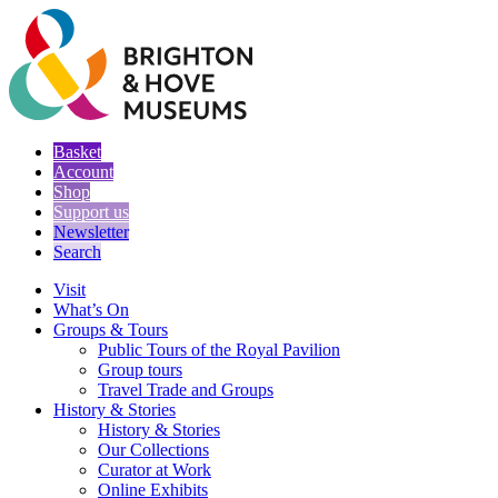
Basket
Account
Shop
Support us
Newsletter
Search
Visit
What’s On
Groups & Tours
Public Tours of the Royal Pavilion
Group tours
Travel Trade and Groups
History & Stories
History & Stories
Our Collections
Curator at Work
Online Exhibits