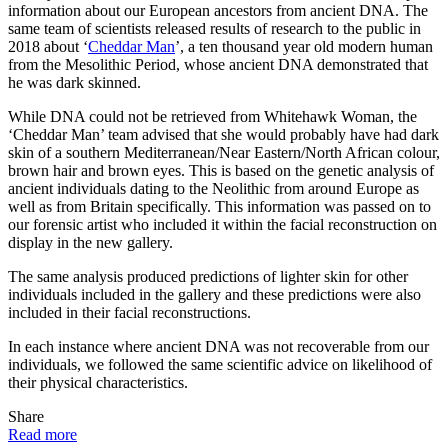
information about our European ancestors from ancient DNA. The
same team of scientists released results of research to the public in
2018 about ‘
Cheddar Man
’, a ten thousand year old modern human
from the Mesolithic Period, whose ancient DNA demonstrated that
he was dark skinned.
While DNA could not be retrieved from Whitehawk Woman, the
‘Cheddar Man’ team advised that she would probably have had dark
skin of a southern Mediterranean/Near Eastern/North African colour,
brown hair and brown eyes. This is based on the genetic analysis of
ancient individuals dating to the Neolithic from around Europe as
well as from Britain specifically. This information was passed on to
our forensic artist who included it within the facial reconstruction on
display in the new gallery.
The same analysis produced predictions of lighter skin for other
individuals included in the gallery and these predictions were also
included in their facial reconstructions.
In each instance where ancient DNA was not recoverable from our
individuals, we followed the same scientific advice on likelihood of
their physical characteristics.
Share
Read more