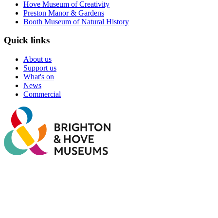
Hove Museum of Creativity
Preston Manor & Gardens
Booth Museum of Natural History
Quick links
About us
Support us
What's on
News
Commercial