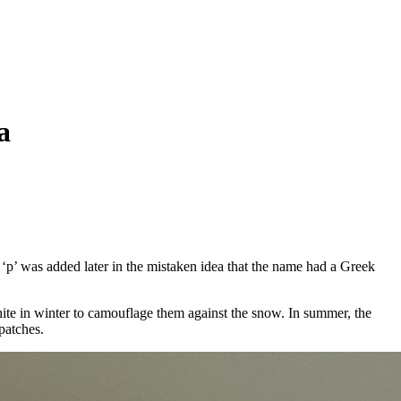
a
‘p’ was added later in the mistaken idea that the name had a Greek
hite in winter to camouflage them against the snow. In summer, the
patches.