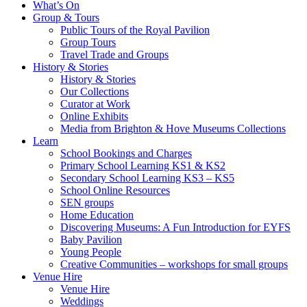
What’s On
Group & Tours
Public Tours of the Royal Pavilion
Group Tours
Travel Trade and Groups
History & Stories
History & Stories
Our Collections
Curator at Work
Online Exhibits
Media from Brighton & Hove Museums Collections
Learn
School Bookings and Charges
Primary School Learning KS1 & KS2
Secondary School Learning KS3 – KS5
School Online Resources
SEN groups
Home Education
Discovering Museums: A Fun Introduction for EYFS
Baby Pavilion
Young People
Creative Communities – workshops for small groups
Venue Hire
Venue Hire
Weddings