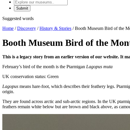
Explore
our
museums
Suggested words
Home
/
Discovery
/
History & Stories
/
Booth Museum Bird of the Mo
Booth Museum Bird of the Mon
This is a legacy story from an earlier version of our website. It 
February’s bird of the month is the Ptarmigan
Lagopus muta
UK conservation status: Green
Lagopus
means hare-foot, which describes their feathery legs. Ptarmi
origin.
They are found across arctic and sub-arctic regions. In the UK ptarmi
feathers remain white below but are brown and black above, as camou