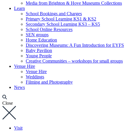
Media from Brighton & Hove Museums Collections
Learn
School Bookings and Charges
Primary School Learning KS1 & KS2
Secondary School Learning KS3 – KS5
School Online Resources
SEN groups
Home Education
Discovering Museums: A Fun Introduction for EYFS
Baby Pavilion
Young People
Creative Communities – workshops for small groups
Venue Hire
Venue Hire
Weddings
Filming and Photography
News
Close
Visit