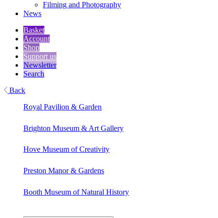
Filming and Photography
News
Basket
Account
Shop
Support us
Newsletter
Search
Back
Royal Pavilion & Garden
Brighton Museum & Art Gallery
Hove Museum of Creativity
Preston Manor & Gardens
Booth Museum of Natural History