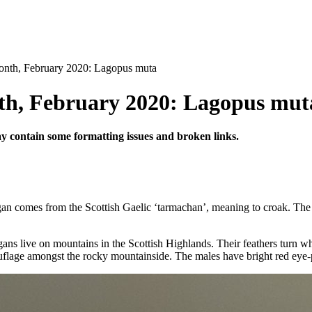
nth, February 2020: Lagopus muta
th, February 2020: Lagopus mut
may contain some formatting issues and broken links.
gan comes from the Scottish Gaelic ‘tarmachan’, meaning to croak. The 
gans live on mountains in the Scottish Highlands. Their feathers turn w
flage amongst the rocky mountainside. The males have bright red eye-