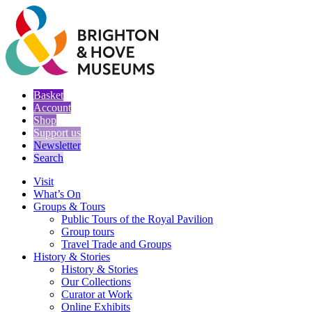
Basket
Account
Shop
Support us
Newsletter
Search
Visit
What’s On
Groups & Tours
Public Tours of the Royal Pavilion
Group tours
Travel Trade and Groups
History & Stories
History & Stories
Our Collections
Curator at Work
Online Exhibits