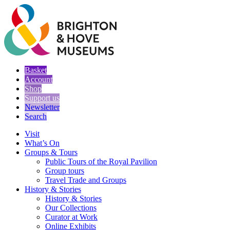
Basket
Account
Shop
Support us
Newsletter
Search
Visit
What’s On
Groups & Tours
Public Tours of the Royal Pavilion
Group tours
Travel Trade and Groups
History & Stories
History & Stories
Our Collections
Curator at Work
Online Exhibits