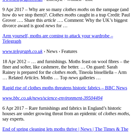
9 Apr 2017 –
Why are so many
clothes moths
on the rampage (and
how do we stop them)?.
Clothes moths
caught in a trap Credit: Paul
Grover …. Share this
article
…. Comment: Why the UK’s biggest
divorce award is good
news
for …
Arm yourself, moths are coming to attack your wardrobe –
Telegraph
www.telegraph.co.uk
› News › Features
18 Apr 2012 –
… and furnishings. Moths feast on wool fibres – the
finer and softer, like cashmere, the better. … On guard: Sarah
Rainey is prepared for the
clothes moth
, Tineola bisselliella – Arm
… Related
Articles
. Moths … Top
news
galleries …
Rapid rise of clothes moths threatens historic fabrics – BBC News
www.bbc.co.uk/news/science-environment-39504494
6 Apr 2017 –
Rare furnishings and fabrics in England’s historic
houses are under growing threat from an epidemic of
clothes moths
,
say experts.
End of spring cleaning lets moths thrive | News | The Times & The