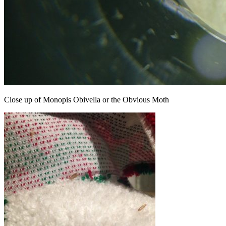
Close up of Monopis Obivella or the Obvious Moth