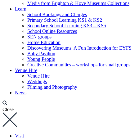
Media from Brighton & Hove Museums Collections
Learn
School Bookings and Charges
Primary School Learning KS1 & KS2
Secondary School Learning KS3 – KS5
School Online Resources
SEN groups
Home Education
Discovering Museums: A Fun Introduction for EYFS
Baby Pavilion
Young People
Creative Communities – workshops for small groups
Venue Hire
Venue Hire
Weddings
Filming and Photography
News
Close
Visit