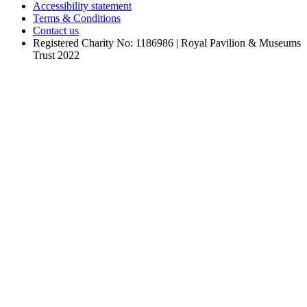
Accessibility statement
Terms & Conditions
Contact us
Registered Charity No: 1186986 | Royal Pavilion & Museums
Trust 2022