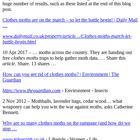
huge number of results, such as these listed at the end of this blog
post.
Clothes moths are on the march – so let the battle begin! | Daily Mail
…
www.dailymail.co.uk/property/article…/Clothes-moths-march-let-
battle-begin.html
10 Apr 2017 –
… moths across the country. They are handing out
free
clothes moths
traps to help gather moth data. … Share this
article
. Share. 13 shares …
How can you get rid of clothes moths? | Environment | The
Guardian
https://www.theguardian.com
› Environment › Insects
2 Nov 2012 –
Mothballs, lavender bags, cedar wood… what
weaponry can help you win the war against
moths
, asks Catherine
Bennett.
Why are so many clothes moths on the rampage (and how do we
stop …
www.telegraph.co.uk
› Lifestyle › Women › Life