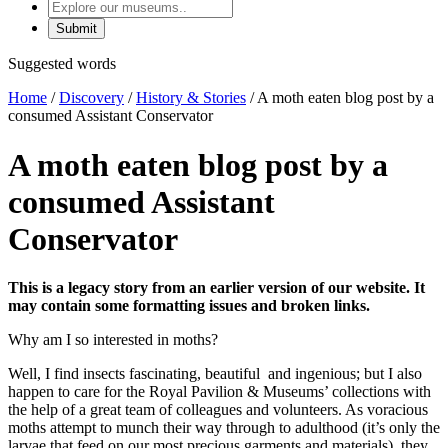
Explore
our
museums
Suggested words
Home
/
Discovery
/
History & Stories
/
A moth eaten blog post by a
consumed Assistant Conservator
A moth eaten blog post by a
consumed Assistant
Conservator
This is a legacy story from an earlier version of our website. It
may contain some formatting issues and broken links.
Why am I so interested in moths?
Well, I find insects fascinating, beautiful and ingenious; but I also
happen to care for the Royal Pavilion & Museums’ collections with
the help of a great team of colleagues and volunteers. As voracious
moths attempt to munch their way through to adulthood (it’s only the
larvae that feed on our most precious garments and materials), they