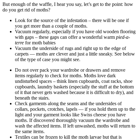
But enough of the waffle, I hear you say, let’s get to the point: how
do you get rid of moths?
Look for the source of the infestation – there will be one if
you get more than a couple of moths.
Vacuum regularly, especially if you have old wooden flooring
with gaps – these gaps can offer a wonderful warm
pied-a-
terre
for moth babies
Vacuum the underside of rugs and right up to the edge of
carpets — moths are clever and just a little sneaky. See below
of the type of case you might see.
Do not over pack your wardrobe or drawers and remove
items regularly to check for moths. Moths love dark
undisturbed spaces – think linen cupboards, coat racks, shoe
cupboards, laundry baskets (especially the stuff at the bottom
of it that never gets washed because it is difficult to dry), and
beneath the stairs.
Check garments along the seams and the undersides of
collars, pockets, crotches, lapels — if you hold them up to the
light and your garment looks like Swiss cheese you have
moths. If discovered thoroughly vacuum the wardrobe and
wash the affected items. If left unwashed, moths will return to
the same items.
Textiles can be frozen to kill the moth larvae but that is