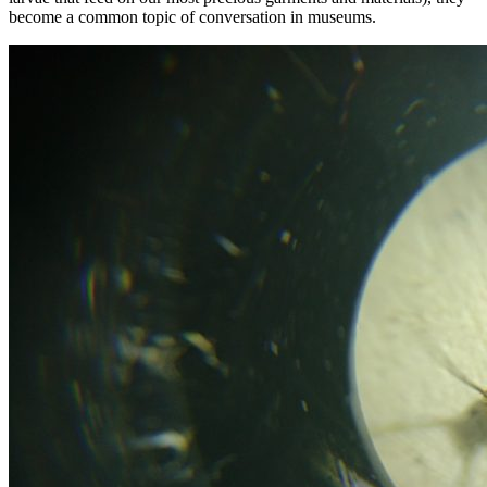
become a common topic of conversation in museums.