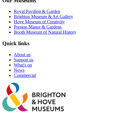
Our Museums
Royal Pavilion & Garden
Brighton Museum & Art Gallery
Hove Museum of Creativity
Preston Manor & Gardens
Booth Museum of Natural History
Quick links
About us
Support us
What's on
News
Commercial