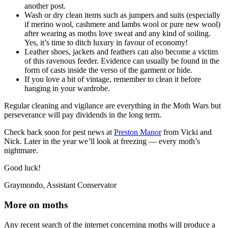
another post.
Wash or dry clean items such as jumpers and suits (especially
if merino wool, cashmere and lambs wool or pure new wool)
after wearing as moths love sweat and any kind of soiling.
Yes, it’s time to ditch luxury in favour of economy!
Leather shoes, jackets and feathers can also become a victim
of this ravenous feeder. Evidence can usually be found in the
form of casts inside the verso of the garment or hide.
If you love a bit of vintage, remember to clean it before
hanging in your wardrobe.
Regular cleaning and vigilance are everything in the Moth Wars but
perseverance will pay dividends in the long term.
Check back soon for pest news at
Preston Manor
from Vicki and
Nick. Later in the year we’ll look at freezing — every moth’s
nightmare.
Good luck!
Graymondo, Assistant Conservator
More on moths
Any recent search of the internet concerning moths will produce a