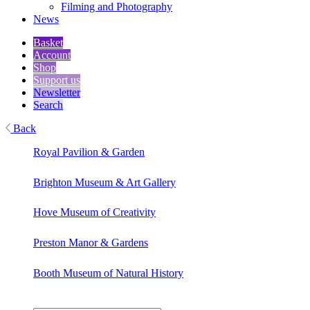
Filming and Photography
News
Basket
Account
Shop
Support us
Newsletter
Search
Back
Royal Pavilion & Garden
Brighton Museum & Art Gallery
Hove Museum of Creativity
Preston Manor & Gardens
Booth Museum of Natural History