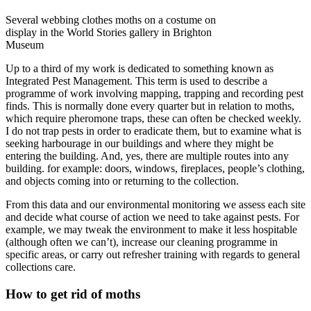
Several webbing clothes moths on a costume on
display in the World Stories gallery in Brighton
Museum
Up to a third of my work is dedicated to something known as
Integrated Pest Management. This term is used to describe a
programme of work involving mapping, trapping and recording pest
finds. This is normally done every quarter but in relation to moths,
which require pheromone traps, these can often be checked weekly.
I do not trap pests in order to eradicate them, but to examine what is
seeking harbourage in our buildings and where they might be
entering the building. And, yes, there are multiple routes into any
building. for example: doors, windows, fireplaces, people’s clothing,
and objects coming into or returning to the collection.
From this data and our environmental monitoring we assess each site
and decide what course of action we need to take against pests. For
example, we may tweak the environment to make it less hospitable
(although often we can’t), increase our cleaning programme in
specific areas, or carry out refresher training with regards to general
collections care.
How to get rid of moths