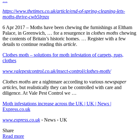
…
https://www.thetimes.co.uk/article/end-of-spring-cleaning-lets-
moths-thrive-cwb5lrpzx
6 Apr 2017 –
Moths have been chewing the furnishings at Eltham
Palace, in Greenwich, … for a resurgence in
clothes moths
chewing
the contents of Britain’s historic homes. … Register with a few
details to continue reading this
article
.
Clothes moth – solutions for moth infestation of carpets, rugs,
clothes
www.valepestcontrol.co.uk/insect-control/clothes-moth/
Clothes moths
are a nightmare according to various
newspaper
articles
, but realistically they can be controlled with care and
diligence. At Vale Pest Control we …
Moth infestations increase across the UK | UK | News |
Express.co.uk
www.express.co.uk
› News › UK
Share
Read more