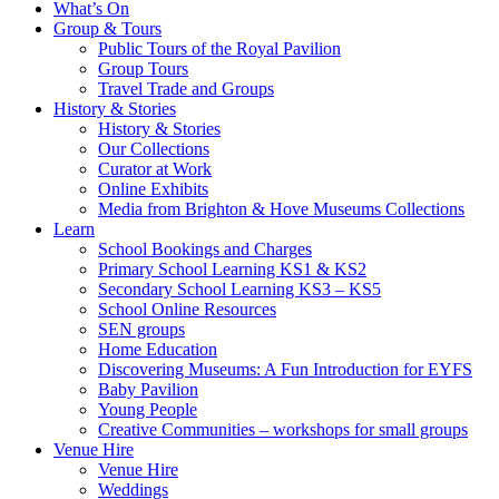
What’s On
Group & Tours
Public Tours of the Royal Pavilion
Group Tours
Travel Trade and Groups
History & Stories
History & Stories
Our Collections
Curator at Work
Online Exhibits
Media from Brighton & Hove Museums Collections
Learn
School Bookings and Charges
Primary School Learning KS1 & KS2
Secondary School Learning KS3 – KS5
School Online Resources
SEN groups
Home Education
Discovering Museums: A Fun Introduction for EYFS
Baby Pavilion
Young People
Creative Communities – workshops for small groups
Venue Hire
Venue Hire
Weddings