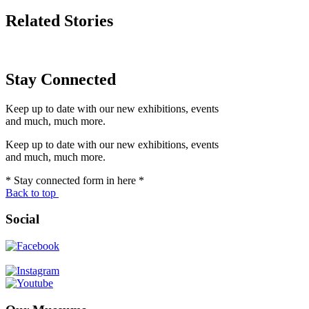
Related Stories
Stay Connected
Keep up to date with our new exhibitions, events
and much, much more.
Keep up to date with our new exhibitions, events
and much, much more.
* Stay connected form in here *
Back to top
Social